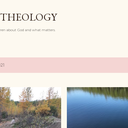
Skip to main content
 THEOLOGY
dren about God and what matters.
021