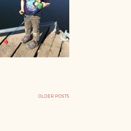
OLDER POSTS