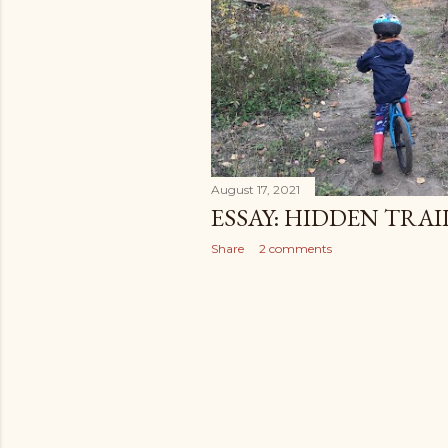
August 17, 2021
ESSAY: HIDDEN TRAI
Share
2 comments