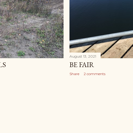
August 13, 2021
LS
BE FAIR
Share
2 comments