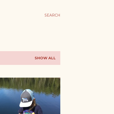
SEARCH
SHOW ALL