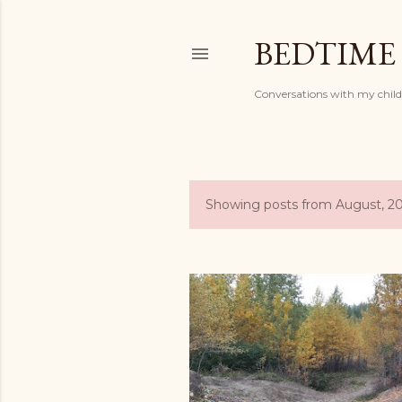
BEDTIME
Conversations with my chil
Showing posts from August, 2
P
o
s
t
s