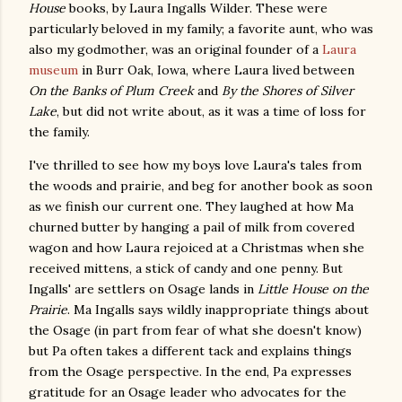
House
books, by Laura Ingalls Wilder. These were
particularly beloved in my family; a favorite aunt, who was
also my godmother, was an original founder of a
Laura
museum
in Burr Oak, Iowa, where Laura lived between
On the Banks of Plum Creek
and
By the Shores of Silver
Lake
, but did not write about, as it was a time of loss for
the family.
I've thrilled to see how my boys love Laura's tales from
the woods and prairie, and beg for another book as soon
as we finish our current one. They laughed at how Ma
churned butter by hanging a pail of milk from covered
wagon and how Laura rejoiced at a Christmas when she
received mittens, a stick of candy and one penny. But
Ingalls' are settlers on Osage lands in
Little House on the
Prairie
. Ma Ingalls says wildly inappropriate things about
the Osage (in part from fear of what she doesn't know)
but Pa often takes a different tack and explains things
from the Osage perspective. In the end, Pa expresses
gratitude for an Osage leader who advocates for the