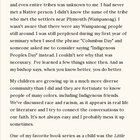
and even entire tribes was unknown to me. I had never
met a Native person. I didn't know the name of the tribe
who met the settlers near Plymouth (Wampanoag). I
wasn't aware that there were any Wampanoag people
still around. I was still perplexed during my first year of
seminary when I used the phrase "Columbus Day" and
someone asked me to consider saying "Indigenous
Peoples Day" instead. I couldn't see why that was
necessary. I've learned a few things since then. And as
my bishop says, when you know better, you do better.
My children are growing up in a much more diverse
community than I did and they are fortunate to know
people of many colors, including Indigenous friends.
We've discussed race and racism, as it appears in real life
or literature and I try to connect the conversations to
our faith. It's not always easy and I probably mess it up
sometimes.
One of my favorite book series as a child was the
Little