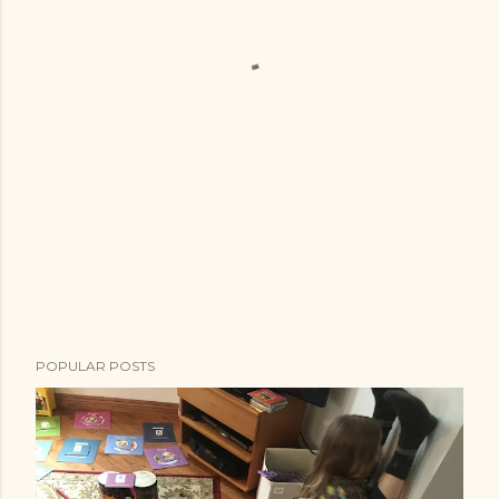
POPULAR POSTS