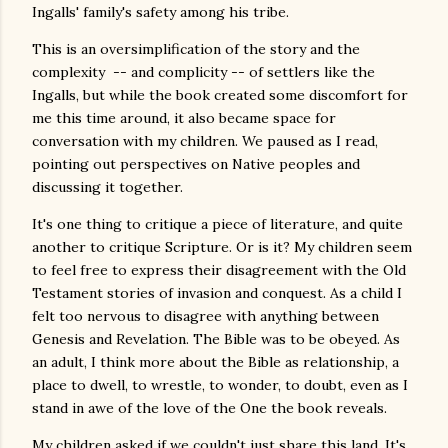
Ingalls' family's safety among his tribe.
This is an oversimplification of the story and the
complexity -- and complicity -- of settlers like the
Ingalls, but while the book created some discomfort for
me this time around, it also became space for
conversation with my children. We paused as I read,
pointing out perspectives on Native peoples and
discussing it together.
It's one thing to critique a piece of literature, and quite
another to critique Scripture. Or is it? My children seem
to feel free to express their disagreement with the Old
Testament stories of invasion and conquest. As a child I
felt too nervous to disagree with anything between
Genesis and Revelation. The Bible was to be obeyed. As
an adult, I think more about the Bible as relationship, a
place to dwell, to wrestle, to wonder, to doubt, even as I
stand in awe of the love of the One the book reveals.
My children asked if we couldn't just share this land. It's