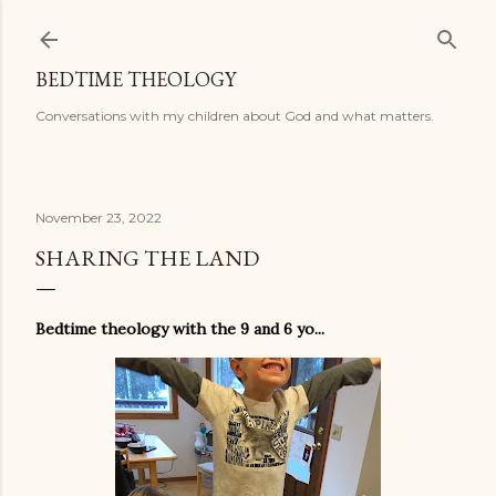
Skip to main content
BEDTIME THEOLOGY
Conversations with my children about God and what matters.
November 23, 2022
SHARING THE LAND
Bedtime theology with the 9 and 6 yo...