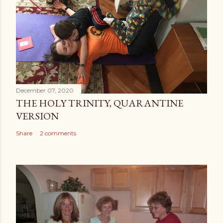
December 07, 2020
THE HOLY TRINITY, QUARANTINE
VERSION
Share
2 comments