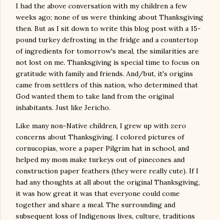
I had the above conversation with my children a few
weeks ago; none of us were thinking about Thanksgiving
then. But as I sit down to write this blog post with a 15-
pound turkey defrosting in the fridge and a countertop
of ingredients for tomorrow's meal, the similarities are
not lost on me. Thanksgiving is special time to focus on
gratitude with family and friends. And/but, it's origins
came from settlers of this nation, who determined that
God wanted them to take land from the original
inhabitants. Just like Jericho.
Like many non-Native children, I grew up with zero
concerns about Thanksgiving. I colored pictures of
cornucopias, wore a paper Pilgrim hat in school, and
helped my mom make turkeys out of pinecones and
construction paper feathers (they were really cute). If I
had any thoughts at all about the original Thanksgiving,
it was how great it was that everyone could come
together and share a meal. The surrounding and
subsequent loss of Indigenous lives, culture, traditions