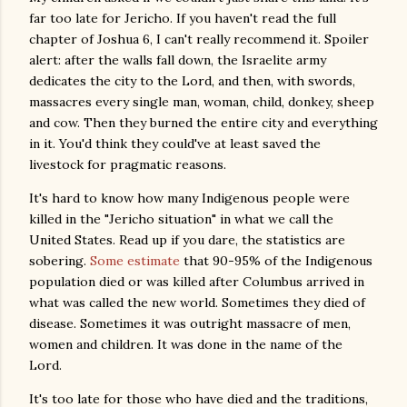
far too late for Jericho. If you haven't read the full
chapter of Joshua 6, I can't really recommend it. Spoiler
alert: after the walls fall down, the Israelite army
dedicates the city to the Lord, and then, with swords,
massacres every single man, woman, child, donkey, sheep
and cow. Then they burned the entire city and everything
in it. You'd think they could've at least saved the
livestock for pragmatic reasons.
It's hard to know how many Indigenous people were
killed in the "Jericho situation" in what we call the
United States. Read up if you dare, the statistics are
sobering.
Some estimate
that 90-95% of the Indigenous
population died or was killed after Columbus arrived in
what was called the new world. Sometimes they died of
disease. Sometimes it was outright massacre of men,
women and children. It was done in the name of the
Lord.
It's too late for those who have died and the traditions,