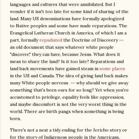
languages and cultures that were annihilated. But I
wonder if it isn't too late for some kind of sharing of the
land. Many US denominations have formally apologized
to Native peoples and some have made reparations. The
Evangelical Lutheran Church in America, of which I am a
part, formally
repudiated
the Doctrine of Discovery --
an old document that says whatever white people
"discover," they can have, because Jesus. What does it
mean to share the land? Is it too late? Reparations and
land back movements have gained steam in
some places
in the US and Canada. The idea of giving land back makes
many White people nervous -- why should we give away
something that's been ours for so long? Yet when you're
accustomed to privilege, equality feels like oppression,
and maybe discomfort is not the very worst thing in the
world. There are birth pangs when something is being
born.
There's not a neat a tidy ending for the Jericho story or
for the story of Indigenous people in the Americans.