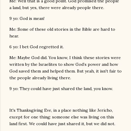
Me: Well that is a good point. God promised the people
a land, but yes, there were already people there.
9 yo: God is mean!
Me: Some of these old stories in the Bible are hard to
hear.
6 yo: I bet God regretted it.
Me: Maybe God did. You know, I think these stories were
written by the Israelites to show God’s power and how
God saved them and helped them. But yeah, it isn't fair to
the people already living there.
9 yo: They could have just shared the land, you know.
It's Thanksgiving Eve, in a place nothing like Jericho,
except for one thing: someone else was living on this
land first. We could have just shared it, but we did not.