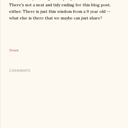
There's not a neat and tidy ending for this blog post,
either. There is just this wisdom from a 9 year old --
what else is there that we maybe can just share?
Share
COMMENTS