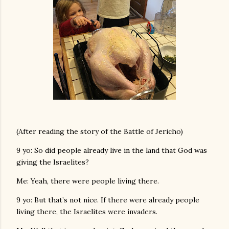
(After reading the story of the Battle of Jericho)
9 yo: So did people already live in the land that God was
giving the Israelites?
Me: Yeah, there were people living there.
9 yo: But that’s not nice. If there were already people
living there, the Israelites were invaders.