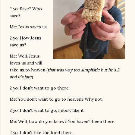
2 yo: Save? Who
save?
Me: Jesus saves us.
2 yo: How Jesus
save us?
Me: Well, Jesus
loves us and will
take us to heaven (
that was way too simplistic but he's 2
and it's late
)
2 yo: I don't want to go there.
Me: You don't want to go to heaven? Why not.
2 yo: I don't want to go, I don't like it.
Me: Well, how do you know? You haven't been there.
2 yo: I don't like the food there.