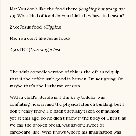
Me: You don't like the food there (
laughing but trying not
to
). What kind of food do you think they have in heaven?
2 yo: Jesus food! (
Giggles
)
Me: You don't like Jesus food?
2 yo: NO! (
Lots of giggles
)
The adult comedic version of this is the oft-used quip
that if the coffee isn't good in heaven, I'm not going. Or
maybe that's the Lutheran version.
With a child's literalism, I think my toddler was
conflating heaven and the physical church building, but I
don't really know. He hadn't actually taken communion
yet at this age, so he didn't know if the body of Christ, as
we call the broken bread, was savory, sweet or
cardboard-like. Who knows where his imagination was