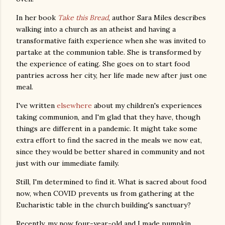
In her book
Take this Bread
, author Sara Miles describes
walking into a church as an atheist and having a
transformative faith experience when she was invited to
partake at the communion table. She is transformed by
the experience of eating. She goes on to start food
pantries across her city, her life made new after just one
meal.
I've written
elsewhere
about my children's experiences
taking communion, and I'm glad that they have, though
things are different in a pandemic. It might take some
extra effort to find the sacred in the meals we now eat,
since they would be better shared in community and not
just with our immediate family.
Still, I'm determined to find it. What is sacred about food
now, when COVID prevents us from gathering at the
Eucharistic table in the church building's sanctuary?
Recently, my now four-year-old and I made pumpkin