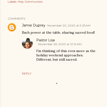
Labels:
Holy Communion
COMMENTS
Jamie Duprey
November 20, 2020 at 9:25 AM
Such power at the table, sharing sacred food!
Pastor Lisa
November 26, 2020 at 12:14 AM
I'm thinking of this even more as the
holiday weekend approaches.
Different, but still sacred.
REPLY