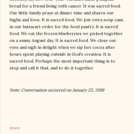
bread for a friend living with cancer. It was sacred food.
Our little family prays at dinner time and shares our
highs and lows. It is sacred food. We put extra soup cans
in our Instacart order for the food pantry. It is sacred
food. We eat the frozen blueberries we picked together
on a sunny August day. It is sacred food. We close our
eyes and sigh in delight when we sip hot cocoa after
hours spent playing outside in God's creation. It is
sacred food. Perhaps the most important thing is to
stop and call it that, and to do it together.
Note: Conversation occurred on January 25, 2019
Share