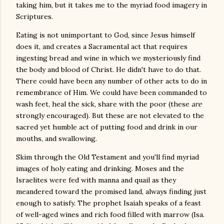
taking him, but it takes me to the myriad food imagery in
Scriptures.
Eating is not unimportant to God, since Jesus himself
does it, and creates a Sacramental act that requires
ingesting bread and wine in which we mysteriously find
the body and blood of Christ. He didn't have to do that.
There could have been any number of other acts to do in
remembrance of Him. We could have been commanded to
wash feet, heal the sick, share with the poor (these
are
strongly
encouraged). But these are not elevated to the
sacred yet humble act of putting food and drink in our
mouths, and swallowing.
Skim through the Old Testament and you'll find myriad
images of holy eating and drinking. Moses and the
Israelites were fed with manna and quail as they
meandered toward the promised land, always finding just
enough to satisfy. The prophet Isaiah speaks of a feast
of well-aged wines and rich food filled with marrow (Isa.