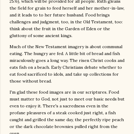
25:6), which will be provided for all people. Ruth gleans
the field for grain to feed herself and her mother-in-law,
and it leads to to her future husband. Food brings
challenges and judgment, too, in the Old Testament, too:
think about the fruit in the Garden of Eden or the
gluttony of some ancient kings.
Much of the New Testament imagery is about communal
eating. The hungry are fed. A little bit of bread and fish
miraculously goes a long way. The risen Christ cooks and
eats fish on a beach. Early Christians debate whether to
eat food sacrificed to idols, and take up collections for
those without bread.
I'm glad these food images are in our scriptures. Food
must matter to God, not just to meet our basic needs but
even to enjoy it. There's a sacredness even in the
profane pleasures of a steak cooked just right, a fish
caught and grilled the same day, the perfectly ripe peach
or the dark chocolate brownies pulled right from the
oven.