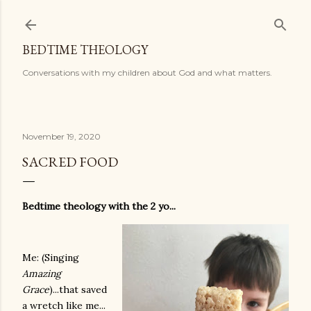
Skip to main content
BEDTIME THEOLOGY
Conversations with my children about God and what matters.
November 19, 2020
SACRED FOOD
Bedtime theology with the 2 yo...
Me: (Singing
Amazing
Grace
)...that saved
a wretch like me...