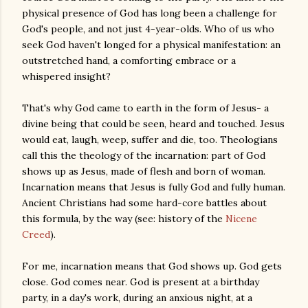
physical presence of God has long been a challenge for
God's people, and not just 4-year-olds. Who of us who
seek God haven't longed for a physical manifestation: an
outstretched hand, a comforting embrace or a
whispered insight?
That's why God came to earth in the form of Jesus- a
divine being that could be seen, heard and touched. Jesus
would eat, laugh, weep, suffer and die, too. Theologians
call this the theology of the incarnation: part of God
shows up as Jesus, made of flesh and born of woman.
Incarnation means that Jesus is fully God and fully human.
Ancient Christians had some hard-core battles about
this formula, by the way (see: history of the
Nicene
Creed
).
For me, incarnation means that God shows up. God gets
close. God comes near. God is present at a birthday
party, in a day's work, during an anxious night, at a