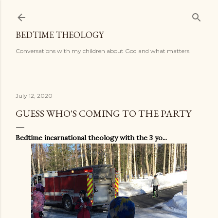
Skip to main content
BEDTIME THEOLOGY
Conversations with my children about God and what matters.
July 12, 2020
GUESS WHO'S COMING TO THE PARTY
Bedtime incarnational theology with the 3 yo...