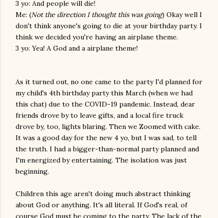
3 yo: And people will die!
Me: (
Not the direction I thought this was going
) Okay well I
don't think anyone's going to die at your birthday party. I
think we decided you're having an airplane theme.
3 yo: Yea! A God and a airplane theme!
As it turned out, no one came to the party I'd planned for
my child's 4th birthday party this March (when we had
this chat) due to the COVID-19 pandemic. Instead, dear
friends drove by to leave gifts, and a local fire truck
drove by, too, lights blaring. Then we Zoomed with cake.
It was a good day for the new 4 yo, but I was sad, to tell
the truth. I had a bigger-than-normal party planned and
I'm energized by entertaining. The isolation was just
beginning.
Children this age aren't doing much abstract thinking
about God or anything. It's all literal. If God's real, of
course God must be coming to the party. The lack of the