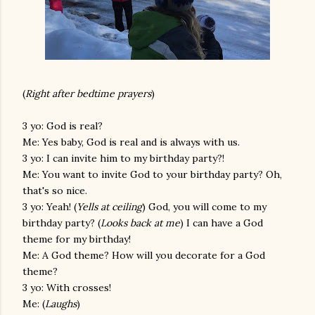
(
Right after bedtime prayers
)
3 yo: God is real?
Me: Yes baby, God is real and is always with us.
3 yo: I can invite him to my birthday party?!
Me: You want to invite God to your birthday party? Oh,
that's so nice.
3 yo: Yeah! (
Yells at ceiling
) God, you will come to my
birthday party? (
Looks back at me
) I can have a God
theme for my birthday!
Me: A God theme? How will you decorate for a God
theme?
3 yo: With crosses!
Me: (
Laughs
)