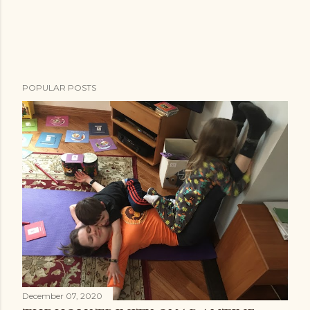
POPULAR POSTS
December 07, 2020