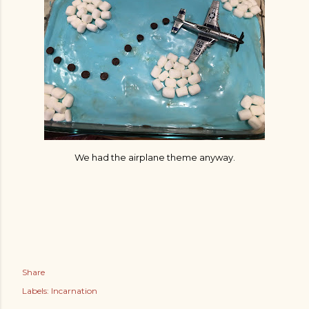
We had the airplane theme anyway.
Share
Labels:
Incarnation