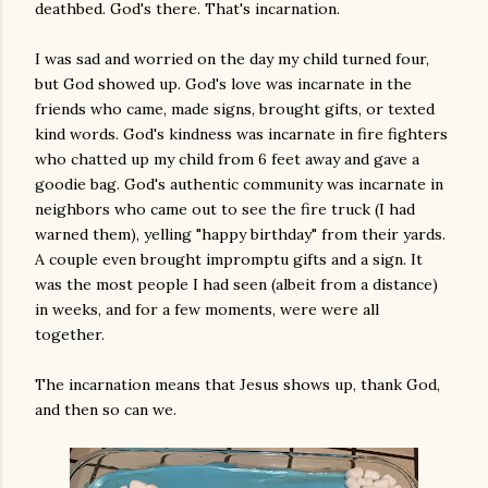
deathbed. God's there. That's incarnation.
I was sad and worried on the day my child turned four,
but God showed up. God's love was incarnate in the
friends who came, made signs, brought gifts, or texted
kind words. God's kindness was incarnate in fire fighters
who chatted up my child from 6 feet away and gave a
goodie bag. God's authentic community was incarnate in
neighbors who came out to see the fire truck (I had
warned them), yelling "happy birthday" from their yards.
A couple even brought impromptu gifts and a sign. It
was the most people I had seen (albeit from a distance)
in weeks, and for a few moments, were were all
together.
The incarnation means that Jesus shows up, thank God,
and then so can we.