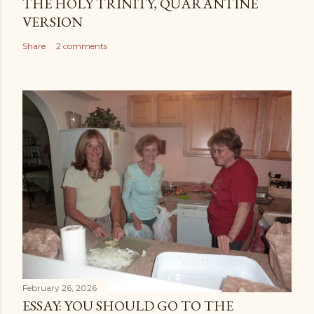
THE HOLY TRINITY, QUARANTINE
VERSION
Share
2 comments
February 26, 2026
ESSAY: YOU SHOULD GO TO THE