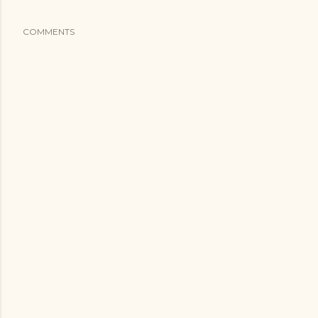
COMMENTS